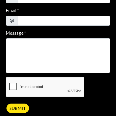
Email
*
Message
*
SUBMIT