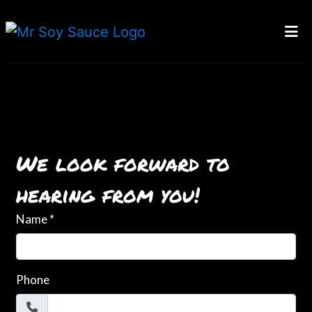
HOME
CONTACT
Contact For
GALLERY
LOCATIONS
We look forward to
ORDER ONLINE
hearing from you!
Name
*
Phone